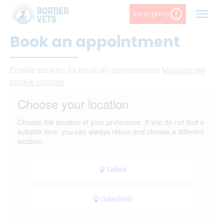
Skip
Emergency
to
content
Book an appointment
Sel
Gal
Ear
Enable cookies to book an appointment
Manage my
cookie choices
Choose your location
Choose the location of your preference. If you do not find a
suitable time, you can always return and choose a different
location.
Selkirk
Galashiels