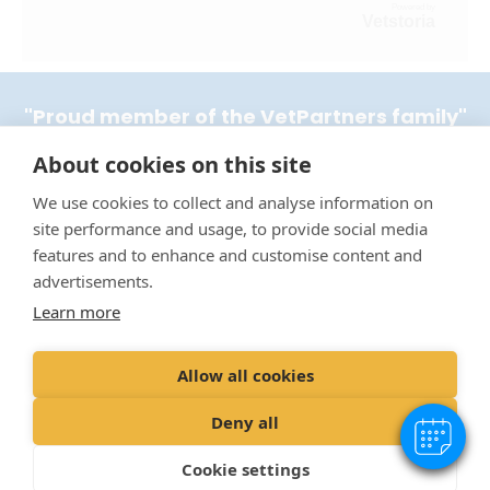
Powered by
Vetstoria
"Proud member of the VetPartners family"
About cookies on this site
Terms & Conditions
We use cookies to collect and analyse information on
Privacy Policy
site performance and usage, to provide social media
Recruitment Privacy Policy
features and to enhance and customise content and
Cookie Policy
advertisements.
Learn more
Complaints Procedure
Environmental Policy
Allow all cookies
© VetPartners Practices Limited T/A Border Vets
Deny all
Registered Address Spitfire House, Aviator Ct, York YO30 4UZ
Company No.
10084952
Cookie settings